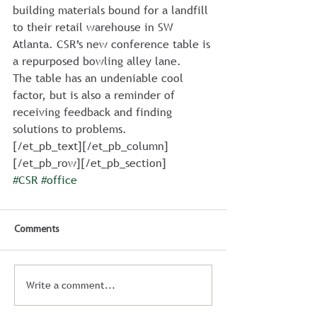
building materials bound for a landfill 
to their retail warehouse in SW 
Atlanta. CSR’s new conference table is 
a repurposed bowling alley lane.
The table has an undeniable cool 
factor, but is also a reminder of 
receiving feedback and finding 
solutions to problems.
[/et_pb_text][/et_pb_column]
[/et_pb_row][/et_pb_section]
#CSR
#office
Comments
Write a comment...