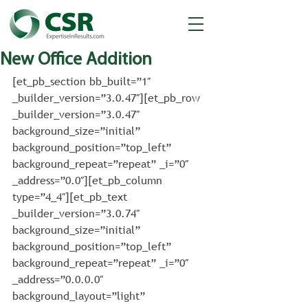
New Office Addition
[et_pb_section bb_built=”1″ 
_builder_version=”3.0.47″][et_pb_row 
_builder_version=”3.0.47″ 
background_size=”initial” 
background_position=”top_left” 
background_repeat=”repeat” _i=”0″ 
_address=”0.0″][et_pb_column 
type=”4_4″][et_pb_text 
_builder_version=”3.0.74″ 
background_size=”initial” 
background_position=”top_left” 
background_repeat=”repeat” _i=”0″ 
_address=”0.0.0.0″ 
background_layout=”light” 