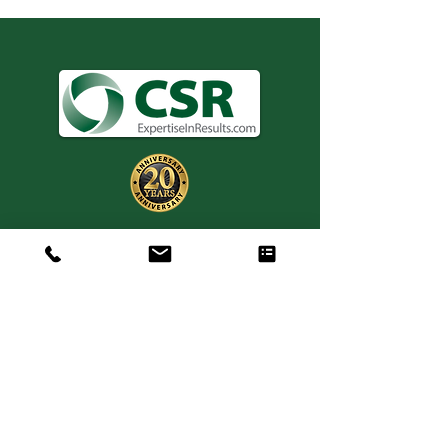
Consulting. Solutions.
Results.
+1 404-850-7957
info@expertiseinresults.com