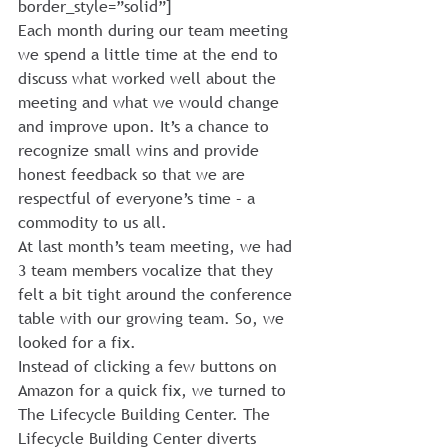
border_style=”solid”]
Each month during our team meeting 
we spend a little time at the end to 
discuss what worked well about the 
meeting and what we would change 
and improve upon. It’s a chance to 
recognize small wins and provide 
honest feedback so that we are 
respectful of everyone’s time – a 
commodity to us all.
At last month’s team meeting, we had 
3 team members vocalize that they 
felt a bit tight around the conference 
table with our growing team. So, we 
looked for a fix.
Instead of clicking a few buttons on 
Amazon for a quick fix, we turned to 
The Lifecycle Building Center. The 
Lifecycle Building Center diverts 