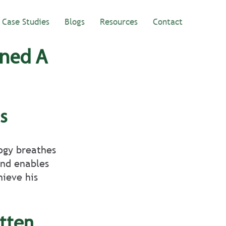
Case Studies
Blogs
Resources
Contact
ined A
s 
ogy breathes 
and enables 
ieve his 
tten 