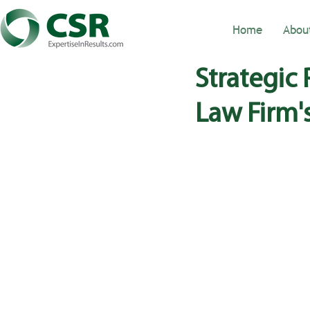
Home
Abou
Strategic
Law Firm'