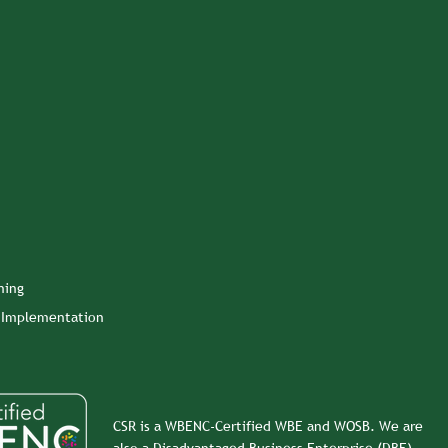
ning
n Implementation
CSR is a WBENC-Certified WBE and WOSB. We are
also a Disadvantaged Business Enterprise (DBE).