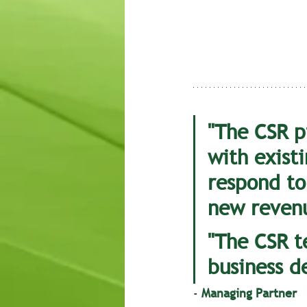
"The CSR p
with existi
respond to
new revenu
"The CSR t
business d
- 
Managing Partner