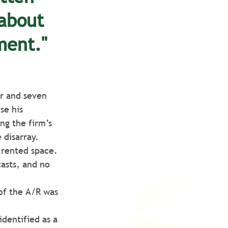
about 
ment."
er and seven 
se his 
ng the firm’s 
 disarray.
 rented space.
asts, and no 
of the A/R was 
dentified as a 