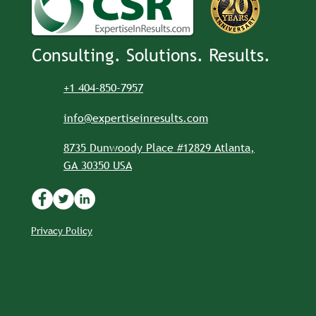
Consulting. Solutions. Results.
+1 404-850-7957
info@expertiseinresults.com
8735 Dunwoody Place #12829 Atlanta,
GA 30350 USA
Privacy Policy