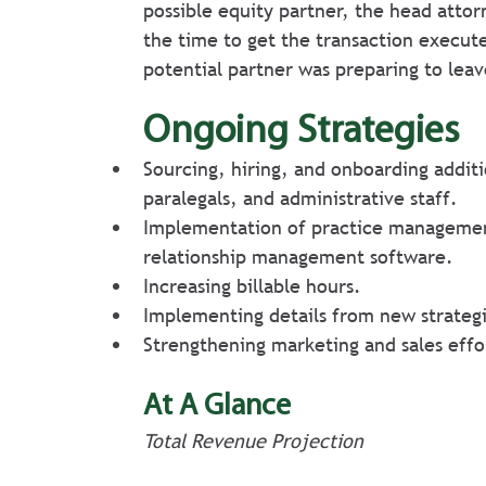
possible equity partner, the head attor
the time to get the transaction execut
potential partner was preparing to leav
Ongoing Strategies
Sourcing, hiring, and onboarding additi
paralegals, and administrative staff.
Implementation of practice managemen
relationship management software.
Increasing billable hours.
Implementing details from new strategi
Strengthening marketing and sales effo
At A Glance
Total Revenue Projection