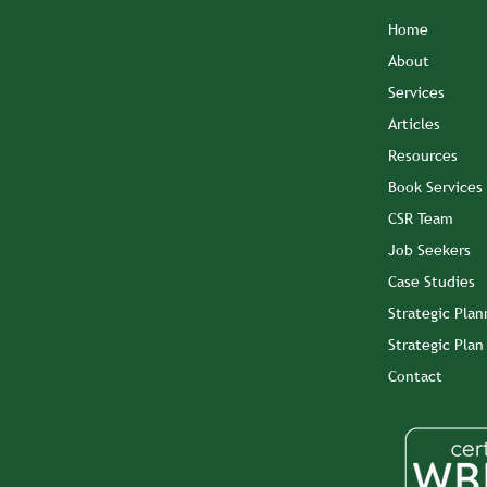
Home
About
Services
Articles
Resources
Book Services
CSR Team
Job Seekers
Case Studies
Strategic Plan
Strategic Pla
Contact