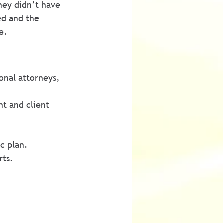
ney didn’t have 
ed and the 
e.
onal attorneys, 
t and client 
c plan.
rts.