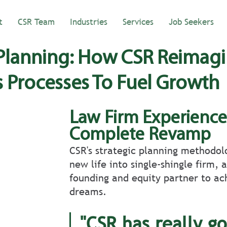
t
CSR Team
Industries
Services
Job Seekers
 Planning: How CSR Reimag
s Processes To Fuel Growth
Law Firm Experience
Complete Revamp
CSR's strategic planning methodol
new life into single-shingle firm, 
founding and equity partner to ach
dreams.
"CSR has really go