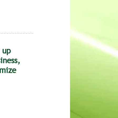
 up 
iness, 
mize 
 