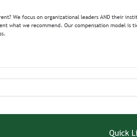
ent? We focus on organizational leaders AND their instit
ent what we recommend. Our compensation model is ti
ss.
Quick L