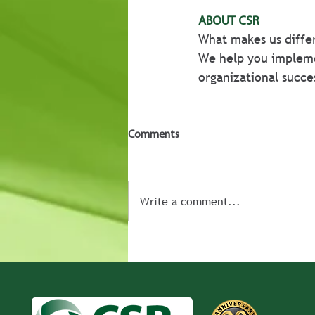
ABOUT CSR
What makes us differ
We help you implem
organizational succe
Comments
Write a comment...