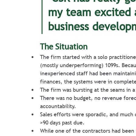
my team excited 
business develop
The Situation
The firm started with a solo practition
(mostly underperforming) 1099s. Becau
inexperienced staff had been maintaini
finances, the systems were in complete
The firm was bursting at the seams in a
There was no budget, no revenue forec
accountability.
Sales efforts were sporadic, and much 
>90 days past due.
While one of the contractors had been i