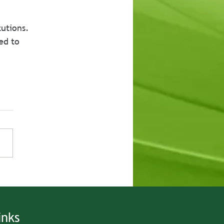
utions. 
ed to 
inks