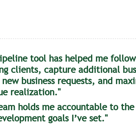
ipeline tool has helped me follow
ng clients, capture additional bus
 new business requests, and maxi
e realization."
eam holds me accountable to the
evelopment goals I’ve set."