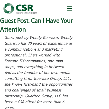
Guest Post: Can I Have Your
Attention
Guest post by Wendy Guarisco. Wendy 
Guarisco has 30 years of experience as 
a communications and marketing 
professional. She’s worked with 
Fortune 500 companies, one-man 
shops, and everything in between. 
And as the founder of her own media 
consulting firm, Guarisco Group, LLC, 
she knows first-hand the opportunities 
and challenges of small business 
ownership. Guarisco Group, LLC has 
been a CSR client for more than 6 
years. 