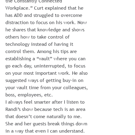
the Constantly Connected 
Workplace.” Curt explained that he 
has ADD and struggled to overcome 
distraction to focus on his work. Now 
he shares that knowledge and shows 
others how to take control of 
technology instead of having it 
control them. Among his tips are 
establishing a “vault” where you can 
go each day, uninterrupted, to focus 
on your most important work. He also 
suggested ways of getting buy-in on 
your vault time from your colleagues, 
boss, employees, etc.
I always feel smarter after I listen to 
Randi’s show because tech is an area 
that doesn’t come naturally to me. 
She and her guests break things down 
in a way that even I can understand. 