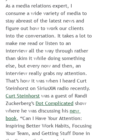
As a media relations expert, I 
consume a wide variety of media to 
stay abreast of the latest news and 
figure out how to work our clients 
into the conversation. It takes a lot to 
make me read or listen to an 
interview all the way through rather 
than skim it while doing something 
else, but every now and then, an 
interview really grabs my attention. 
That’s how it was when I heard Curt 
Steinhorst on SiriusXM radio recently.
Curt Steinhorst
 was a guest of Randi 
Zuckerberg’s 
Dot Complicated
 show 
where he was discussing his 
new 
book
, “Can I Have Your Attention: 
Inspiring Better Work Habits, Focusing 
Your Team, and Getting Stuff Done in 