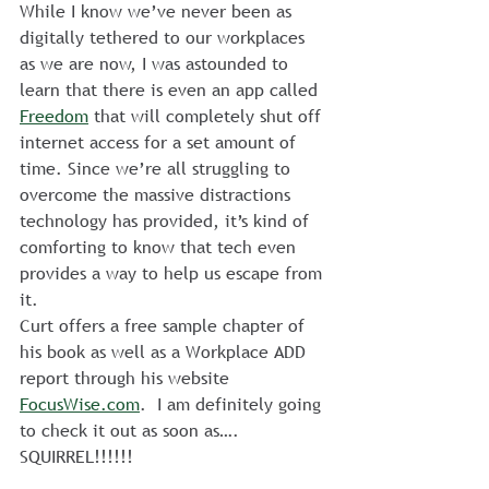
While I know we’ve never been as 
digitally tethered to our workplaces 
as we are now, I was astounded to 
learn that there is even an app called 
Freedom
 that will completely shut off 
internet access for a set amount of 
time. Since we’re all struggling to 
overcome the massive distractions 
technology has provided, it’s kind of 
comforting to know that tech even 
provides a way to help us escape from 
it.
Curt offers a free sample chapter of 
his book as well as a Workplace ADD 
report through his website 
FocusWise.com
.  I am definitely going 
to check it out as soon as…. 
SQUIRREL!!!!!!