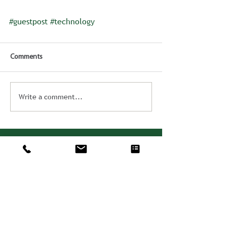
#guestpost
#technology
Comments
Write a comment...