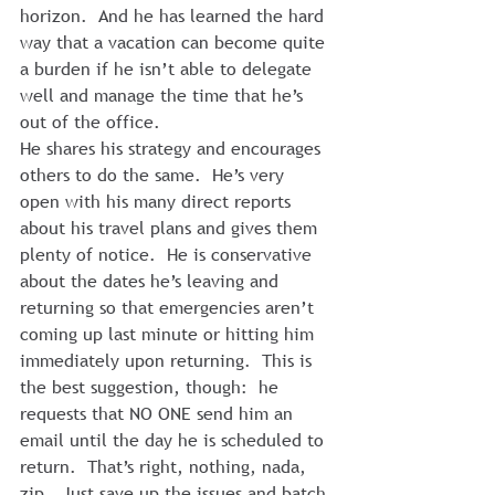
horizon.  And he has learned the hard 
way that a vacation can become quite 
a burden if he isn’t able to delegate 
well and manage the time that he’s 
out of the office.
He shares his strategy and encourages 
others to do the same.  He’s very 
open with his many direct reports 
about his travel plans and gives them 
plenty of notice.  He is conservative 
about the dates he’s leaving and 
returning so that emergencies aren’t 
coming up last minute or hitting him 
immediately upon returning.  This is 
the best suggestion, though:  he 
requests that NO ONE send him an 
email until the day he is scheduled to 
return.  That’s right, nothing, nada, 
zip.  Just save up the issues and batch 