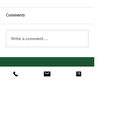
Comments
Write a comment...
Consulting. Solutions.
Results.