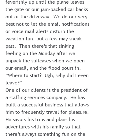
feverishly up until the plane leaves 
the gate or our jam-packed car backs 
out of the driveway.  We do our very 
best not to let the email notifications 
or voice mail alerts disturb the 
vacation fun, but a few may sneak 
past.  Then there’s that sinking 
feeling on the Monday after we 
unpack the suitcases when we open 
our email, and the flood pours in.  
“Where to start?  Ugh, why did I even 
leave?”
One of our clients is the president of 
a staffing services company.  He has 
built a successful business that allows 
him to frequently travel for pleasure.  
He savors his trips and plans his 
adventures with his family so that 
there’s always something fun on the 