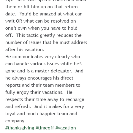
them or hit him up on that return 
date.  You’d be amazed at what can 
wait OR what can be resolved on 
one’s own when you have to hold 
off.  This tactic greatly reduces the 
number of issues that he must address 
after his vacation.
He communicates very clearly who 
can handle various issues while he’s 
gone and is a master delegator.  And 
he always encourages his direct 
reports and their team members to 
fully enjoy their vacations.  He 
respects their time away to recharge 
and refresh.  And it makes for a very 
loyal and much happier team and 
company.
#thanksgiving
#timeoff
#vacation