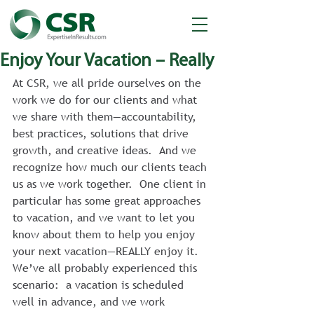
Enjoy Your Vacation – Really
At CSR, we all pride ourselves on the 
work we do for our clients and what 
we share with them—accountability, 
best practices, solutions that drive 
growth, and creative ideas.  And we 
recognize how much our clients teach 
us as we work together.  One client in 
particular has some great approaches 
to vacation, and we want to let you 
know about them to help you enjoy 
your next vacation—REALLY enjoy it.
We’ve all probably experienced this 
scenario:  a vacation is scheduled 
well in advance, and we work 