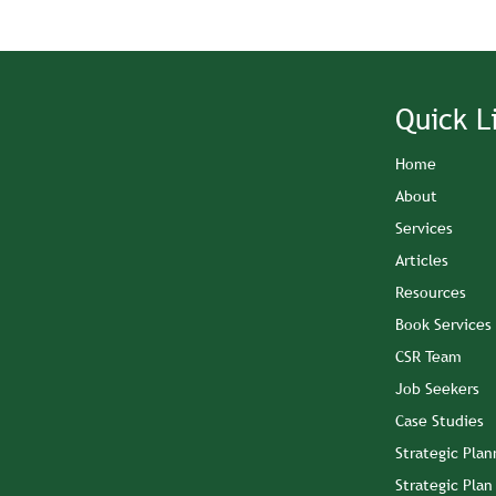
Quick L
Home
About
Services
Articles
Resources
Book Services
CSR Team
Job Seekers
Case Studies
Strategic Plan
Strategic Pla