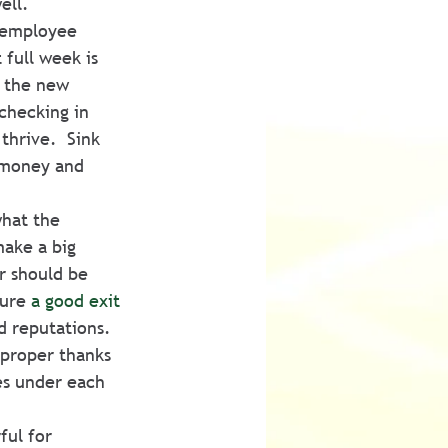
ell.
 employee 
full week is 
e the new 
checking in 
thrive.  Sink 
 money and 
hat the 
ake a big 
r should be 
ure 
a good exit 
d reputations.  
 proper thanks 
es under each 
ful for 