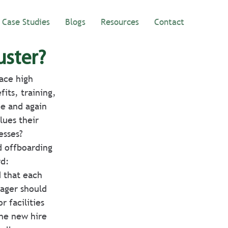
Case Studies
Blogs
Resources
Contact
uster?
lace high 
its, training, 
e and again 
lues their 
esses?
d offboarding 
rd:
 that each 
ager should 
 facilities 
he new hire 