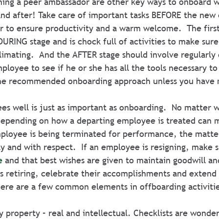
gning a peer ambassador are other key ways to onboard w
and after! Take care of important tasks BEFORE the new
r to ensure productivity and a warm welcome.  The first 
URING stage and is chock full of activities to make sur
imating.  And the AFTER stage should involve regularly 
loyee to see if he or she has all the tools necessary to 
the recommended onboarding approach unless you have
s well is just as important as onboarding.  No matter w
depending on how a departing employee is treated can m
mployee is being terminated for performance, the matte
ly and with respect.  If an employee is resigning, make s
e
 and that best wishes are given to maintain goodwill an
s retiring, celebrate their accomplishments and extend
There are a few common elements in offboarding activiti
property – real and intellectual. Checklists are wonder