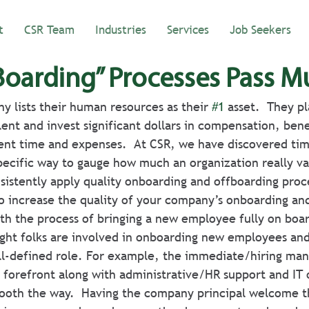
t
CSR Team
Industries
Services
Job Seekers
Boarding” Processes Pass M
 lists their human resources as their 
#1
 asset.  They p
alent and invest significant dollars in compensation, benef
nt time and expenses.  At CSR, we have discovered tim
specific way to gauge how much an organization really va
sistently apply quality onboarding and offboarding proc
o increase the quality of your company’s onboarding an
ith the process of bringing a new employee fully on boa
ight folks are involved in onboarding new employees and
ll-defined role. For example, the immediate/hiring man
 forefront along with administrative/HR support and IT or
ooth the way.  Having the company principal welcome t