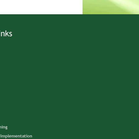
inks
ning
n Implementation