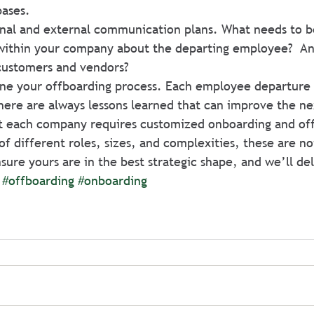
bases.
nal and external communication plans. What needs to b
ithin your company about the departing employee?  An
customers and vendors?
ine your offboarding process. Each employee departure c
there are always lessons learned that can improve the n
t each company requires customized onboarding and of
f different roles, sizes, and complexities, these are no
nsure yours are in the best strategic shape, and we’ll del
#offboarding
#onboarding