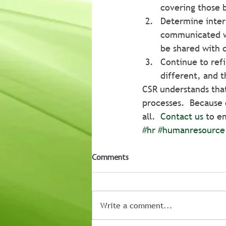
covering those 
Determine inter
communicated w
be shared with 
Continue to ref
different, and 
CSR understands tha
processes.  Because o
all.  
Contact us
 to e
#hr
#humanresource
Comments
Write a comment...