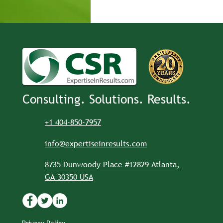
Consulting. Solutions. Results.
+1 404-850-7957
info@expertiseinresults.com
8735 Dunwoody Place #12829 Atlanta,
GA 30350 USA