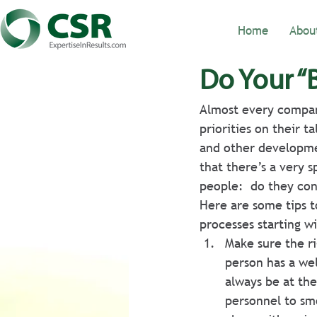
Home
Abou
Do Your “
Almost every company
priorities on their t
and other developme
that there’s a very 
people:  do they con
Here are some tips t
processes starting w
Make sure the r
person has a we
always be at the
personnel to sm