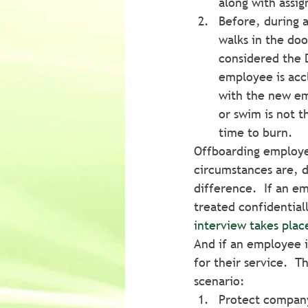
along with assi
Before, during 
walks in the doo
considered the D
employee is accl
with the new emp
or swim is not 
time to burn.
Offboarding employee
circumstances are, 
difference.  If an e
treated confidential
interview takes plac
And if an employee i
for their service.  
scenario:
Protect company 