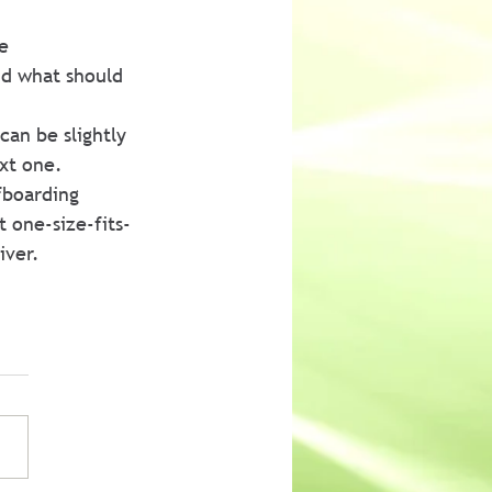
e 
d what should 
an be slightly 
ext one.
fboarding 
t one-size-fits-
iver.