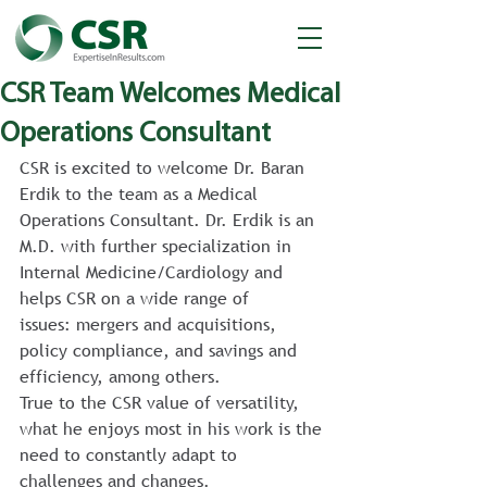
CSR Team Welcomes Medical
Operations Consultant
CSR is excited to welcome Dr. Baran 
Erdik to the team as a Medical 
Operations Consultant. Dr. Erdik is an 
M.D. with further specialization in 
Internal Medicine/Cardiology and 
helps CSR on a wide range of 
issues: mergers and acquisitions, 
policy compliance, and savings and 
efficiency, among others.
True to the CSR value of versatility, 
what he enjoys most in his work is the 
need to constantly adapt to 
challenges and changes.