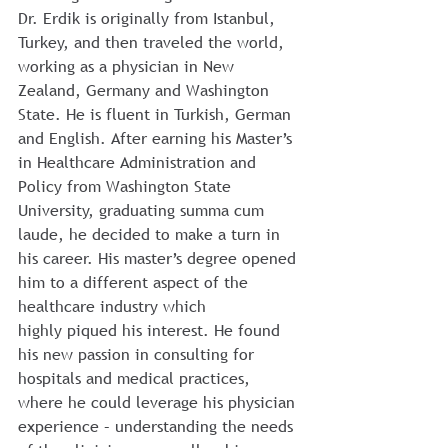
Dr. Erdik is originally from Istanbul, 
Turkey, and then traveled the world, 
working as a physician in New 
Zealand, Germany and Washington 
State. He is fluent in Turkish, German 
and English. After earning his Master’s 
in Healthcare Administration and 
Policy from Washington State 
University, graduating summa cum 
laude, he decided to make a turn in 
his career. His master’s degree opened 
him to a different aspect of the 
healthcare industry which 
highly piqued his interest. He found 
his new passion in consulting for 
hospitals and medical practices, 
where he could leverage his physician 
experience – understanding the needs 