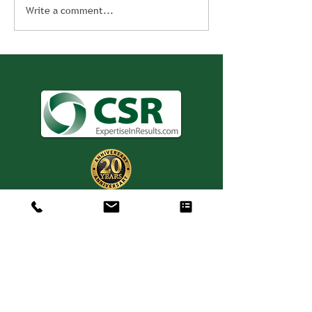
Write a comment...
Consulting. Solutions.
Results.
+1 404-850-7957