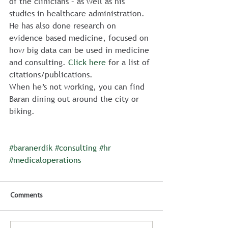
of the clinicians – as well as his 
studies in healthcare administration. 
He has also done research on 
evidence based medicine, focused on 
how big data can be used in medicine 
and consulting. 
Click here
 for a list of 
citations/publications.
When he’s not working, you can find 
Baran dining out around the city or 
biking.
#baranerdik
#consulting
#hr
#medicaloperations
Comments