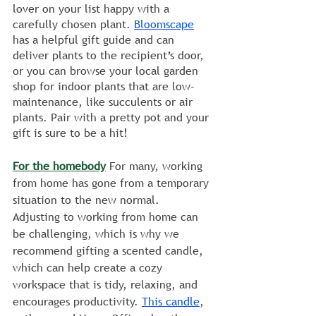
lover on your list happy with a 
carefully chosen plant. 
Bloomscape
has a helpful gift guide and can 
deliver plants to the recipient’s door, 
or you can browse your local garden 
shop for indoor plants that are low-
maintenance, like succulents or air 
plants. Pair with a pretty pot and your 
gift is sure to be a hit!
For the homebody
 For many, working 
from home has gone from a temporary 
situation to the new normal. 
Adjusting to working from home can 
be challenging, which is why we 
recommend gifting a scented candle, 
which can help create a cozy 
workspace that is tidy, relaxing, and 
encourages productivity. 
This candle
, 