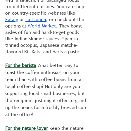
with a selection of packaged foods 
from different cuisines. You can shop 
on country-specific websites like 
Eataly
 or 
La Tienda
, or check out the 
options at 
World Market
. They boast 
aisles of fun and hard-to-get goods 
like Indian simmer sauces, Spanish 
tinned octopus, Japanese matcha-
flavored Kit Kats, and Harissa paste.    
For the barista
 What better way to 
toast the coffee enthusiast on your 
team than with coffee beans from a 
local coffee shop? Not only are you 
supporting local small businesses, but 
the recipient just might offer to grind 
up the beans for a freshly brewed cup 
at the office!
For the nature lover
 Keep the nature 