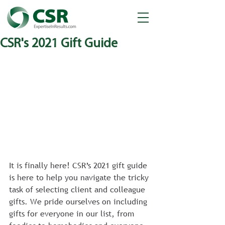
CSR's 2021 Gift Guide
It is finally here! CSR’s 2021 gift guide 
is here to help you navigate the tricky 
task of selecting client and colleague 
gifts. We pride ourselves on including 
gifts for everyone in our list, from 