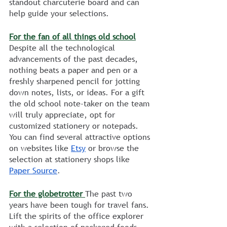
standout charcuterie board and can 
help guide your selections.
For the fan of all things old school
Despite all the technological 
advancements of the past decades, 
nothing beats a paper and pen or a 
freshly sharpened pencil for jotting 
down notes, lists, or ideas. For a gift 
the old school note-taker on the team 
will truly appreciate, opt for 
customized stationery or notepads. 
You can find several attractive options 
on websites like 
Etsy
 or browse the 
selection at stationery shops like 
Paper Source
. 
For the globetrotter 
The past two 
years have been tough for travel fans. 
Lift the spirits of the office explorer 