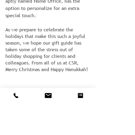
aptly named Home Office, has the 
option to personalize for an extra 
special touch. 
As we prepare to celebrate the 
holidays that make this such a joyful 
season, we hope our gift guide has 
taken some of the stress out of 
holiday shopping for clients and 
colleagues. From all of us at CSR, 
Merry Christmas and Happy Hanukkah! 
Comments
Write a comment...