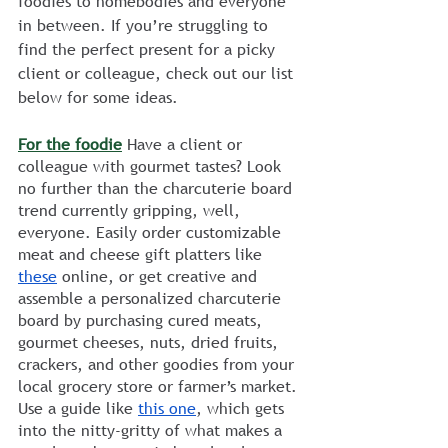
foodies to homebodies and everyone 
in between. If you’re struggling to 
find the perfect present for a picky 
client or colleague, check out our list 
below for some ideas.
For the foodie
 Have a client or 
colleague with gourmet tastes? Look 
no further than the charcuterie board 
trend currently gripping, well, 
everyone. Easily order customizable 
meat and cheese gift platters like 
these
 online, or get creative and 
assemble a personalized charcuterie 
board by purchasing cured meats, 
gourmet cheeses, nuts, dried fruits, 
crackers, and other goodies from your 
local grocery store or farmer’s market. 
Use a guide like 
this one
, which gets 
into the nitty-gritty of what makes a 