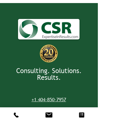
Consulting. Solutions.
Results.
+1 404-850-7957
info@expertiseinresults.com