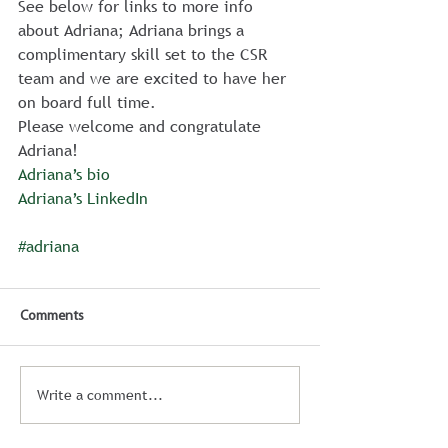
See below for links to more info 
about Adriana; Adriana brings a 
complimentary skill set to the CSR 
team and we are excited to have her 
on board full time.
Please welcome and congratulate 
Adriana!
Adriana’s bio
Adriana’s LinkedIn
#adriana
Comments
Write a comment...