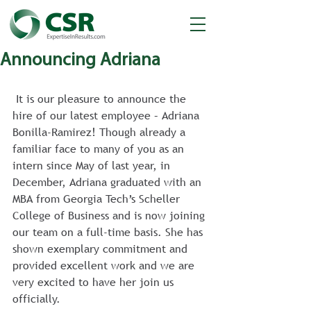
Announcing Adriana
 It is our pleasure to announce the 
hire of our latest employee – Adriana 
Bonilla-Ramirez! Though already a 
familiar face to many of you as an 
intern since May of last year, in 
December, Adriana graduated with an 
MBA from Georgia Tech’s Scheller 
College of Business and is now joining 
our team on a full-time basis. She has 
shown exemplary commitment and 
provided excellent work and we are 
very excited to have her join us 
officially.