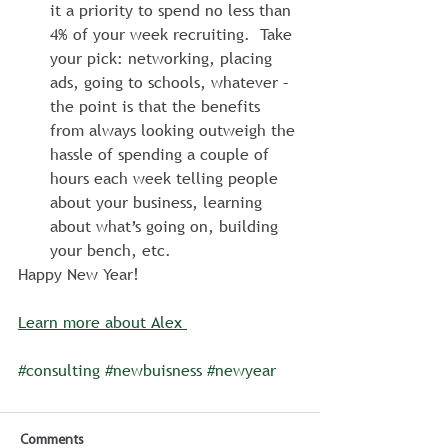
it a priority to spend no less than 
4% of your week recruiting.  Take 
your pick: networking, placing 
ads, going to schools, whatever – 
the point is that the benefits 
from always looking outweigh the 
hassle of spending a couple of 
hours each week telling people 
about your business, learning 
about what’s going on, building 
your bench, etc.
Happy New Year!
Learn more about Alex 
#consulting
#newbuisness
#newyear
Comments