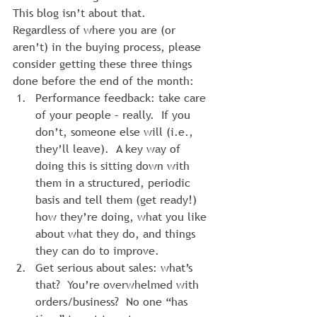
This blog isn’t about that.
Regardless of where you are (or 
aren’t) in the buying process, please 
consider getting these three things 
done before the end of the month:
Performance feedback: take care 
of your people – really.  If you 
don’t, someone else will (i.e., 
they’ll leave).  A key way of 
doing this is sitting down with 
them in a structured, periodic 
basis and tell them (get ready!) 
how they’re doing, what you like 
about what they do, and things 
they can do to improve.
Get serious about sales: what’s 
that?  You’re overwhelmed with 
orders/business?  No one “has 