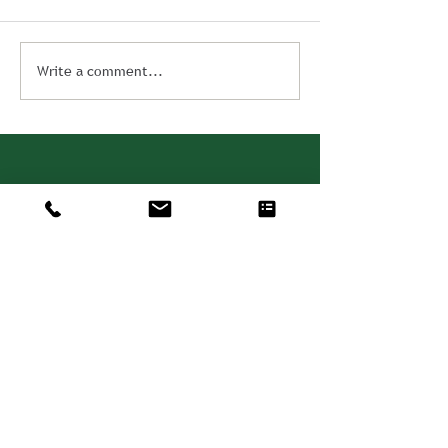
Write a comment...
Consulting. Solutions.
Results.