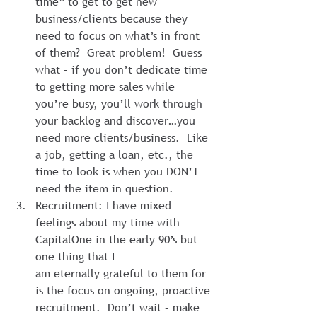
time” to get to get new 
business/clients because they 
need to focus on what’s in front 
of them?  Great problem!  Guess 
what – if you don’t dedicate time 
to getting more sales while 
you’re busy, you’ll work through 
your backlog and discover…you 
need more clients/business.  Like 
a job, getting a loan, etc., the 
time to look is when you DON’T 
need the item in question.
Recruitment: I have mixed 
feelings about my time with 
CapitalOne in the early 90’s but 
one thing that I 
am eternally grateful to them for 
is the focus on ongoing, proactive 
recruitment.  Don’t wait – make 