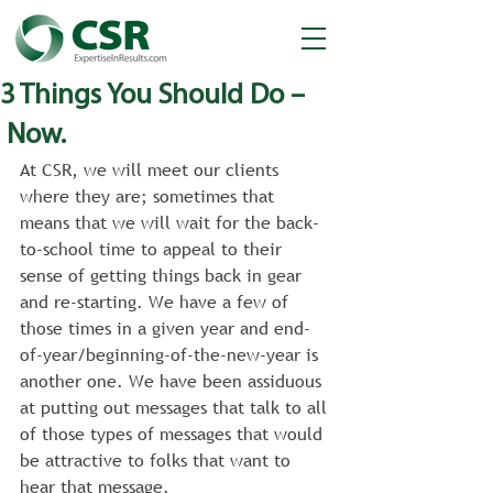
3 Things You Should Do –
Now.
At CSR, we will meet our clients 
where they are; sometimes that 
means that we will wait for the back-
to-school time to appeal to their 
sense of getting things back in gear 
and re-starting. We have a few of 
those times in a given year and end-
of-year/beginning-of-the-new-year is 
another one. We have been assiduous 
at putting out messages that talk to all 
of those types of messages that would 
be attractive to folks that want to 
hear that message.