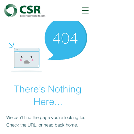
There’s Nothing
Here...
We can’t find the page you’re looking for.
Check the URL, or head back home.