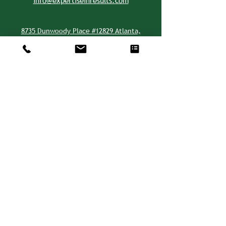
info@expertiseinresults.com
8735 Dunwoody Place #12829 Atlanta,
GA 30350 USA
Privacy Policy
CSR is a WBENC-Certified WBE and WOSB.
We are also a Disadvantaged Business
Enterprise (DBE).
©2026 by CSR - Consulting, Solutions, &