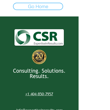
Go Home
Consulting. Solutions.
Results.
+1 404-850-7957