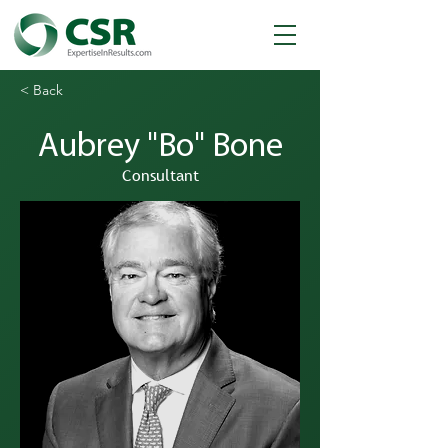
< Back
Aubrey "Bo" Bone
Consultant