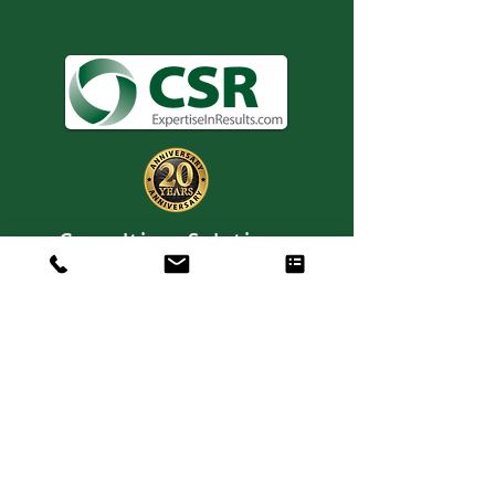
Consulting. Solutions.
Results.
+1 404-850-7957
info@expertiseinresults.com
8735 Dunwoody Place #12829 Atlanta,