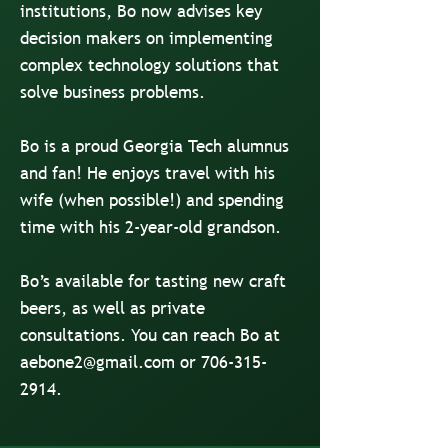
institutions, Bo now advises key
decision makers on implementing
complex technology solutions that
solve business problems.
Bo is a proud Georgia Tech alumnus
and fan! He enjoys travel with his
wife (when possible!) and spending
time with his 2-year-old grandson.
Bo’s available for tasting new craft
beers, as well as private
consultations. You can reach Bo at
aebone2@gmail.com
or
706-315-
2914
.