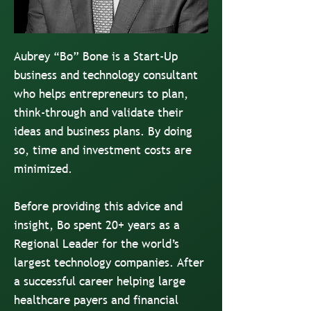
Aubrey “Bo” Bone is a Start-Up
business and technology consultant
who helps entrepreneurs to plan,
think-through and validate their
ideas and business plans. By doing
so, time and investment costs are
minimized.
Before providing this advice and
insight, Bo spent 20+ years as a
Regional Leader for the world’s
largest technology companies. After
a successful career helping large
healthcare payers and financial