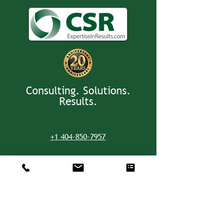
Consulting. Solutions.
Results.
+1 404-850-7957
info@expertiseinresults.com
8735 Dunwoody Place #12829 Atlanta,
GA 30350 USA