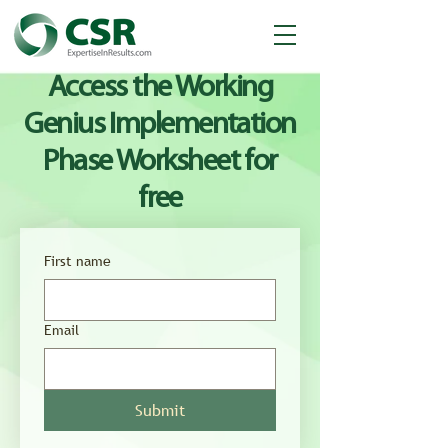
Access the Working
Genius Implementation
Phase Worksheet for
free
First name
Email
Submit