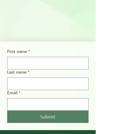
First name
*
Last name
*
Email
*
Submit