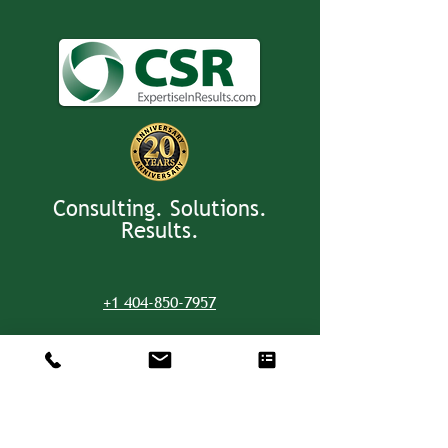
Consulting. Solutions.
Results.
+1 404-850-7957
info@expertiseinresults.com
8735 Dunwoody Place #12829 Atlanta,