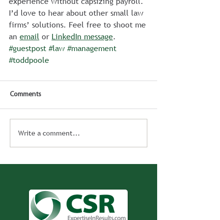
experience without capsizing payroll.
I’d love to hear about other small law 
firms’ solutions. Feel free to shoot me 
an 
email
 or 
LinkedIn message
.
#guestpost
#law
#management
#toddpoole
Comments
Write a comment...