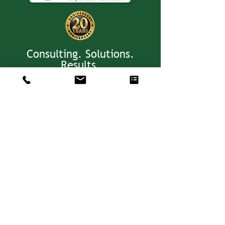
Consulting. Solutions.
Results.
+1 404-850-7957
info@expertiseinresults.com
8735 Dunwoody Place #12829 Atlanta,
GA 30350 USA
Privacy Policy