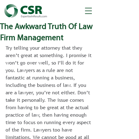
The Awkward Truth Of Law
Firm Management
Try telling your attorney that they 
aren’t great at something. I promise it 
won’t go over well, so I’ll do it for 
you. Lawyers as a rule are not 
fantastic at running a business, 
including the business of law. If you 
are a lawyer, you’re not either. Don’t 
take it personally. The issue comes 
from having to be great at the actual 
practice of law, then having enough 
time to focus on running every aspect 
of the firm. Lawyers too have 
limitations. We cannot be good at all 