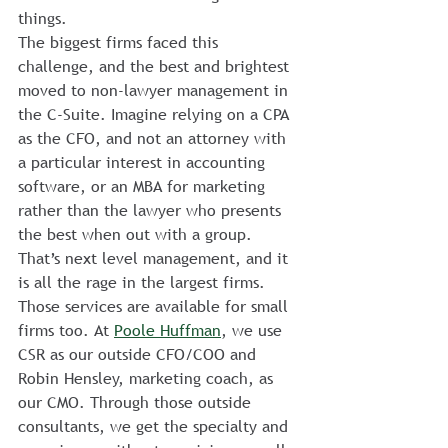
things.
The biggest firms faced this 
challenge, and the best and brightest 
moved to non-lawyer management in 
the C-Suite. Imagine relying on a CPA 
as the CFO, and not an attorney with 
a particular interest in accounting 
software, or an MBA for marketing 
rather than the lawyer who presents 
the best when out with a group. 
That’s next level management, and it 
is all the rage in the largest firms.
Those services are available for small 
firms too. At 
Poole Huffman
, we use 
CSR as our outside CFO/COO and 
Robin Hensley, marketing coach, as 
our CMO. Through those outside 
consultants, we get the specialty and 