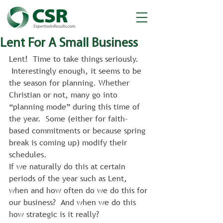
Lent For A Small Business
Lent!  Time to take things seriously. 
 Interestingly enough, it seems to be 
the season for planning. Whether 
Christian or not, many go into 
“planning mode” during this time of 
the year.  Some (either for faith-
based commitments or because spring 
break is coming up) modify their 
schedules.
If we naturally do this at certain 
periods of the year such as Lent, 
when and how often do we do this for 
our business?  And when we do this 
how strategic is it really?