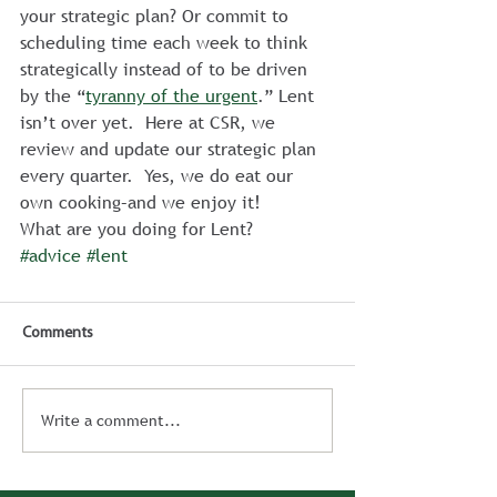
your strategic plan? Or commit to 
scheduling time each week to think 
strategically instead of to be driven 
by the “
tyranny of the urgent
.” Lent 
isn’t over yet.  Here at CSR, we 
review and update our strategic plan 
every quarter.  Yes, we do eat our 
own cooking–and we enjoy it!
What are you doing for Lent?
#advice
#lent
Comments
Write a comment...