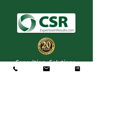
Consulting. Solutions.
Results.
+1 404-850-7957
info@expertiseinresults.com
8735 Dunwoody Place #12829 Atlanta,