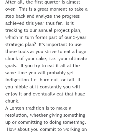
After all, the first quarter is almost 
over.  This is a great moment to take a 
step back and analyze the progress 
achieved this year thus far.  Is it 
tracking to our annual project plan, 
which in turn forms part of our 5-year 
strategic plan?  It’s important to use 
these tools as you strive to eat a huge 
chunk of your cake, i.e. your ultimate 
goals.  If you try to eat it all at the 
same time you will probably get 
indigestion–i.e. burn out, or fail. If 
you nibble at it constantly you will 
enjoy it and eventually eat that huge 
chunk.
A Lenten tradition is to make a 
resolution, whether giving something 
up or committing to doing something. 
 How about you commit to working on 