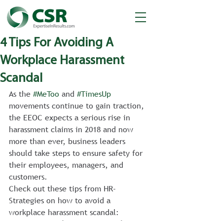
4 Tips For Avoiding A
Workplace Harassment
Scandal
As the 
#MeToo
 and 
#TimesUp
movements continue to gain traction, 
the EEOC expects a serious rise in 
harassment claims in 2018 and now 
more than ever, business leaders 
should take steps to ensure safety for 
their employees, managers, and 
customers.
Check out these tips from HR-
Strategies on how to avoid a 
workplace harassment scandal: