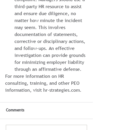
third-party HR resource to assist 
and ensure due diligence, no 
matter how minute the incident 
may seem. This involves 
documentation of statements, 
corrective or disciplinary actions, 
and follow-ups. An effective 
investigation can provide grounds 
for minimizing employer liability 
through an affirmative defense.
For more information on HR 
consulting, training, and other PEO 
information, visit hr-strategies.com.
Comments