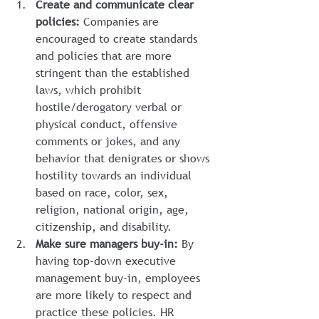
Create and communicate clear 
policies:
 Companies are 
encouraged to create standards 
and policies that are more 
stringent than the established 
laws, which prohibit 
hostile/derogatory verbal or 
physical conduct, offensive 
comments or jokes, and any 
behavior that denigrates or shows 
hostility towards an individual 
based on race, color, sex, 
religion, national origin, age, 
citizenship, and disability.
Make sure managers buy-in:
 By 
having top-down executive 
management buy-in, employees 
are more likely to respect and 
practice these policies. HR 