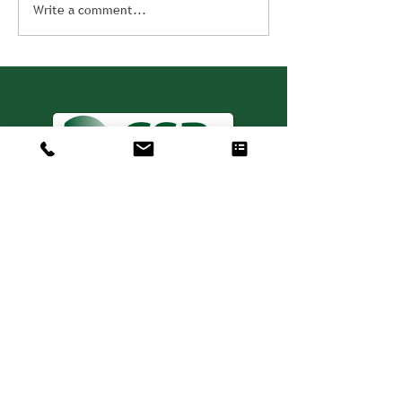
Write a comment...
Consulting. Solutions.
Results.
+1 404-850-7957