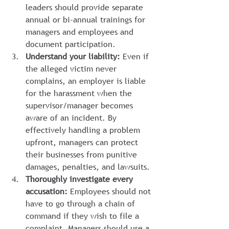
leaders should provide separate 
annual or bi-annual trainings for 
managers and employees and 
document participation.
Understand your liability:
 Even if 
the alleged victim never 
complains, an employer is liable 
for the harassment when the 
supervisor/manager becomes 
aware of an incident. By 
effectively handling a problem 
upfront, managers can protect 
their businesses from punitive 
damages, penalties, and lawsuits.
Thoroughly investigate every 
accusation:
 Employees should not 
have to go through a chain of 
command if they wish to file a 
complaint. Managers should use a 